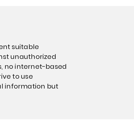
ent suitable
inst unauthorized
ss, no internet-based
ive to use
l information but