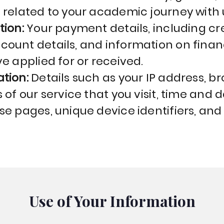
 related to your academic journey with 
tion:
Your payment details, including cr
ount details, and information on financ
e applied for or received.
ation:
Details such as your IP address, b
of our service that you visit, time and da
se pages, unique device identifiers, and
Use of Your Information