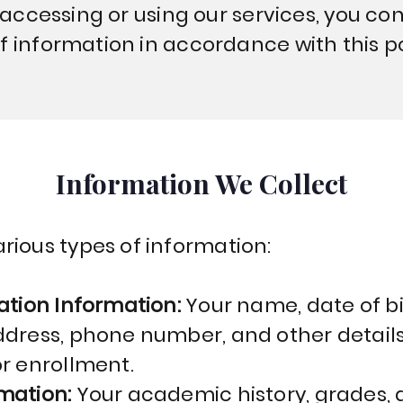
y accessing or using our services, you co
f information in accordance with this po
Information We Collect
rious types of information:
ation Information:
Your name, date of bi
ddress, phone number, and other detail
or enrollment.
rmation:
Your academic history, grades,