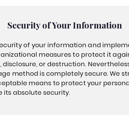
Security of Your Information
 security of your information and implem
anizational measures to protect it aga
, disclosure, or destruction. Neverthele
rage method is completely secure. We str
eptable means to protect your persona
its absolute security.