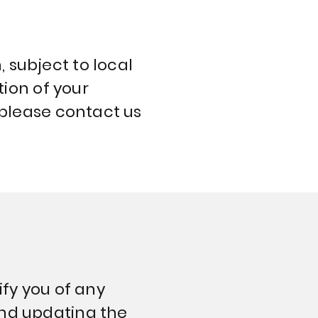
 subject to local
tion of your
 please contact us
ify you of any
and updating the