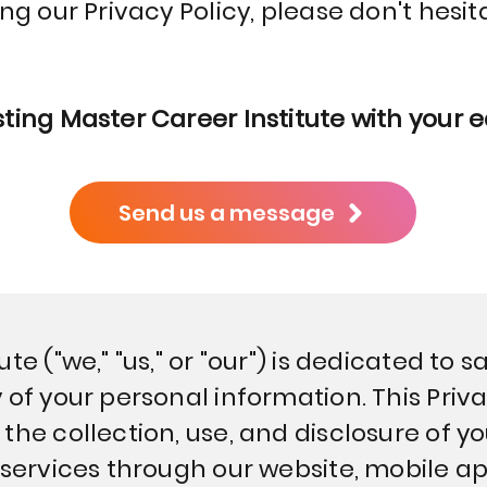
ing our Privacy Policy, please don't hesit
ting Master Career Institute with your 
Send us a message
te ("we," "us," or "our") is dedicated to
 of your personal information. This Priva
the collection, use, and disclosure of y
 services through our website, mobile app