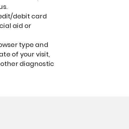
us.
edit/debit card
ial aid or
rowser type and
te of your visit,
 other diagnostic