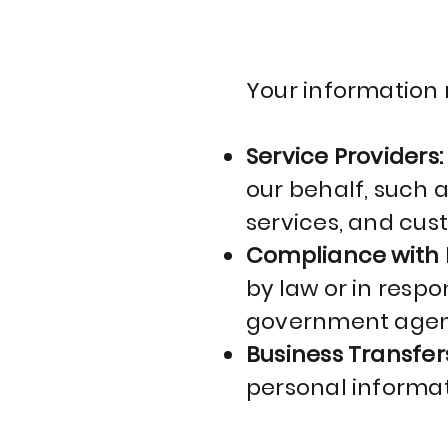
Your information 
Service Providers
our behalf, such 
services, and cus
Compliance with 
by law or in respon
government agen
Business Transfer
personal informat