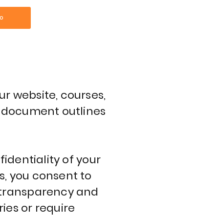
O
ur website, courses,
is document outlines
fidentiality of your
s, you consent to
o transparency and
ies or require