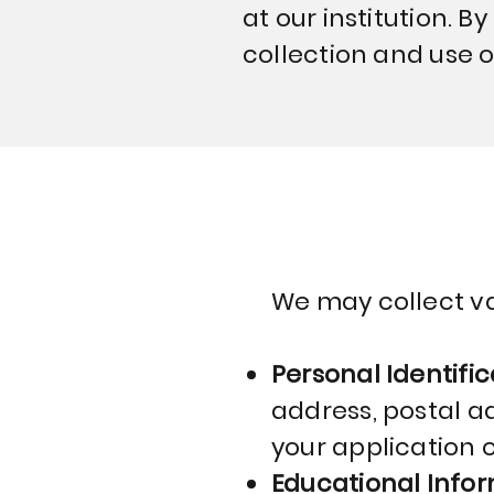
at our institution. B
collection and use o
We may collect va
Personal Identific
address, postal a
your application 
Educational Info