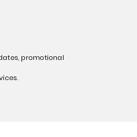
dates, promotional
vices.