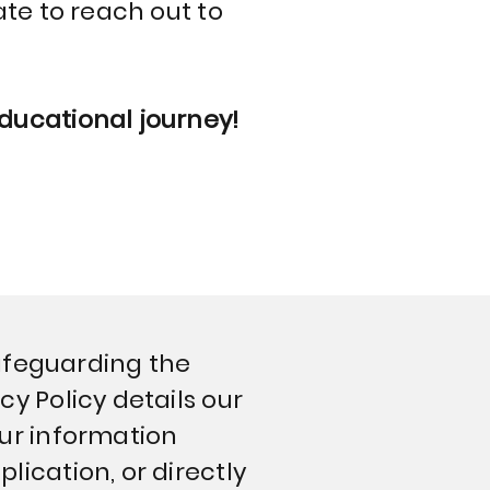
ate to reach out to
educational journey!
 safeguarding the
cy Policy details our
our information
lication, or directly