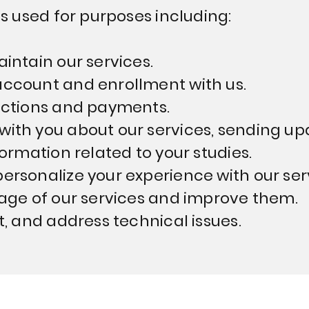
s used for purposes including:
intain our services.
ccount and enrollment with us.
actions and payments.
ith you about our services, sending up
ormation related to your studies.
rsonalize your experience with our ser
age of our services and improve them.
t, and address technical issues.