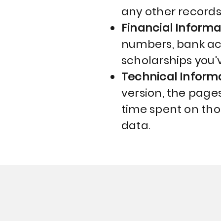
any other records
Financial Informa
numbers, bank acc
scholarships you'v
Technical Inform
version, the pages 
time spent on tho
data.