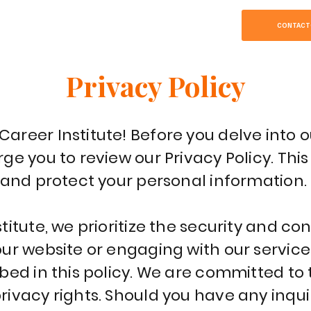
SOBRE
HOME
CONTACT
Privacy Policy
reer Institute! Before you delve into o
ge you to review our Privacy Policy. Th
 and protect your personal information.
itute, we prioritize the security and con
ur website or engaging with our service
ibed in this policy. We are committed t
ivacy rights. Should you have any inquir