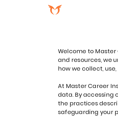
PROGRAMAS
Welcome to Master Ca
and resources, we ur
how we collect, use,
At Master Career Inst
data. By accessing o
the practices descr
safeguarding your pr