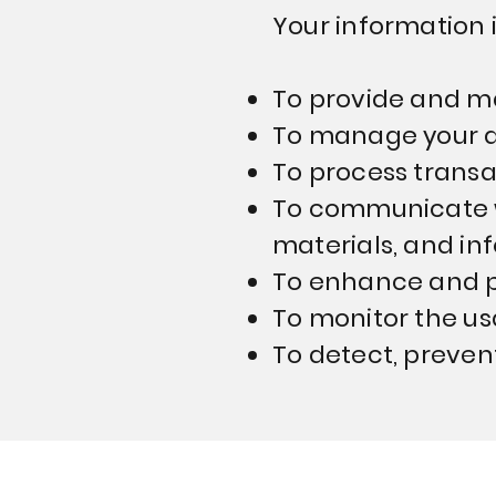
Your information i
To provide and ma
To manage your a
To process trans
To communicate w
materials, and inf
To enhance and pe
To monitor the us
To detect, preven