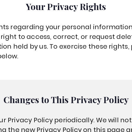
Your Privacy Rights
ts regarding your personal information,
 right to access, correct, or request dele
on held by us. To exercise these rights,
below.
Changes to This Privacy Policy
Privacy Policy periodically. We will not
g the new Privacy Policy on this page 