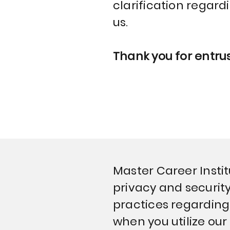
clarification regard
us.
Thank you for entrus
Master Career Institu
privacy and security
practices regarding 
when you utilize our