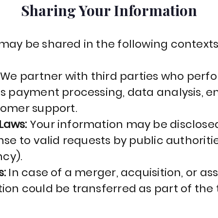
Sharing Your Information
may be shared in the following context
:
We partner with third parties who perf
as payment processing, data analysis, e
tomer support.
Laws:
Your information may be disclose
se to valid requests by public authorities
cy).
s:
In case of a merger, acquisition, or ass
ion could be transferred as part of the 