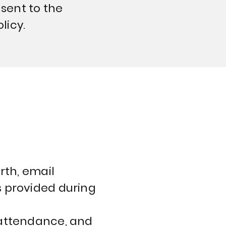
nsent to the
licy.
rth, email
s provided during
 attendance, and