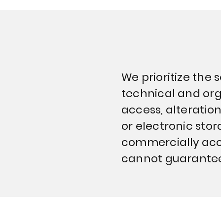
We prioritize the
technical and org
access, alteration
or electronic sto
commercially acc
cannot guarantee 