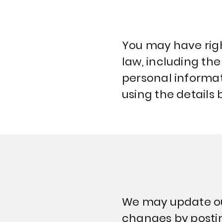
You may have righ
law, including the
personal informati
using the details 
We may update our 
changes by postin