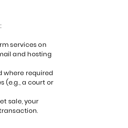
s
:
orm services on
mail and hosting
d where required
 (e.g., a court or
et sale, your
transaction.