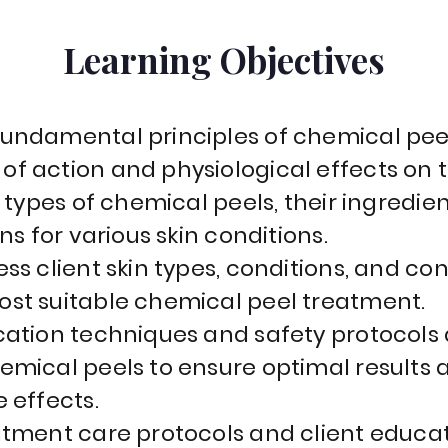
Learning Objectives
undamental principles of chemical peel
f action and physiological effects on t
t types of chemical peels, their ingredien
ns for various skin conditions.
ss client skin types, conditions, and co
st suitable chemical peel treatment.
cation techniques and safety protocols 
emical peels to ensure optimal results
 effects.
atment care protocols and client educat