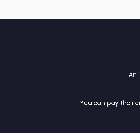
An 
You can pay the re