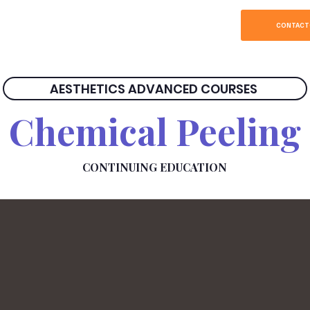
SOBRE
HOME
CONTACT
AESTHETICS ADVANCED COURSES
Chemical Peeling
CONTINUING EDUCATION