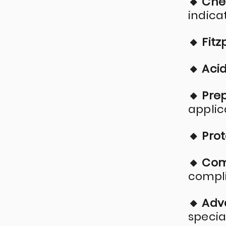
🔸 Che
indica
🔸 Fitz
🔸 Aci
🔸 Pre
applic
🔸 Pro
🔸 Co
compli
🔸 Ad
specia