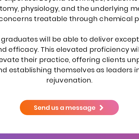
natomy, physiology, and the underlying 
 concerns treatable through chemical p
raduates will be able to deliver excepti
and efficacy. This elevated proficiency 
evate their practice, offering clients u
d establishing themselves as leaders in 
rejuvenation.
Send us a message