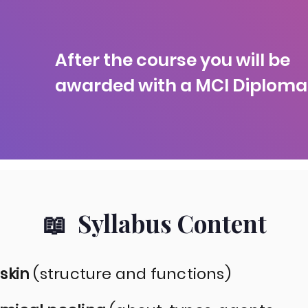
After the course you will be
awarded with a MCI Diploma
📖 Syllabus Content
 skin
(structure and functions)