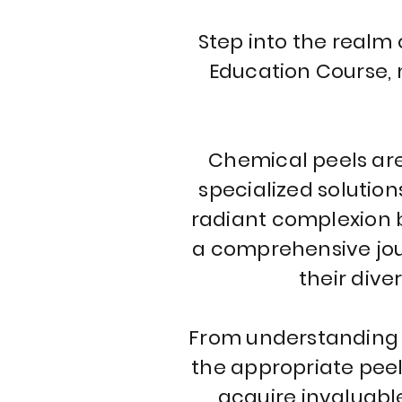
Step into the realm
Education Course, 
Chemical peels are 
specialized solution
radiant complexion b
a comprehensive jour
their dive
From understanding t
the appropriate peel 
acquire invaluabl