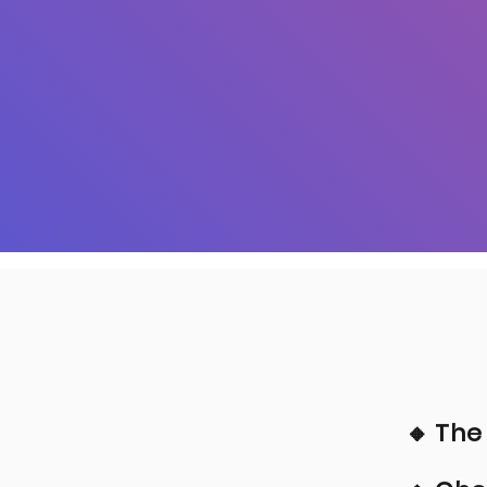
🔸 The