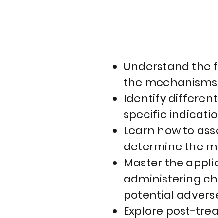
Understand the f
the mechanisms o
Identify differen
specific indicatio
Learn how to asse
determine the mo
Master the appli
administering ch
potential adverse
Explore post-tre