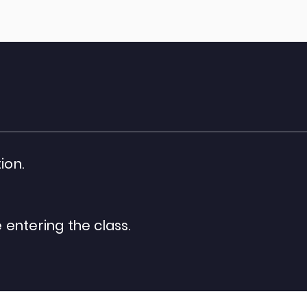
ion.
entering the class.