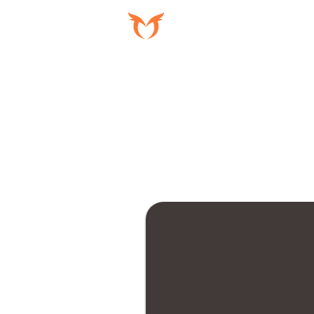
PROGRAMAS