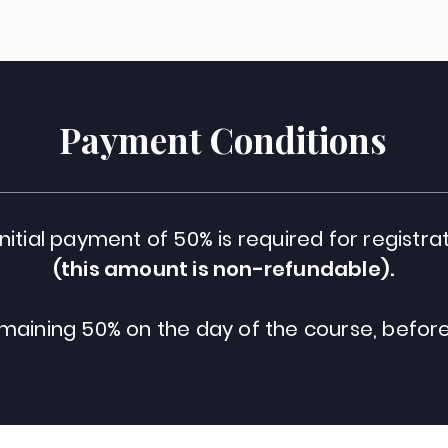
Payment Conditions
initial payment of 50% is required for registrat
(this amount is non-refundable).
maining 50% on the day of the course, before 