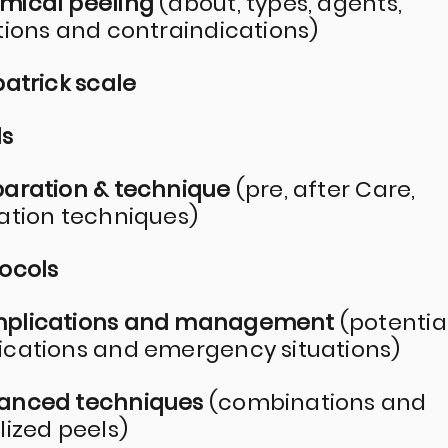
mical peeling
(about, types, agents,
tions and contraindications)
patrick scale
ds
paration & technique
(pre, after Care,
ation techniques)
tocols
mplications and management
(potentia
cations and emergency situations)
vanced techniques
(combinations and
lized peels)