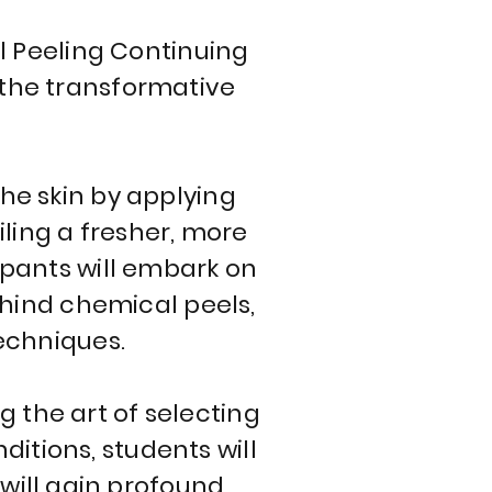
l Peeling Continuing
 the transformative
the skin by applying
iling a fresher, more
ipants will embark on
ehind chemical peels,
echniques.
 the art of selecting
ditions, students will
will gain profound