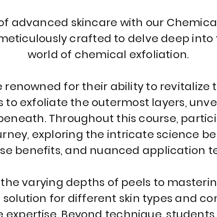
 of advanced skincare with our Chemica
meticulously crafted to delve deep into
world of chemical exfoliation.
renowned for their ability to revitalize 
s to exfoliate the outermost layers, unve
eneath. Throughout this course, partic
ney, exploring the intricate science b
rse benefits, and nuanced application t
he varying depths of peels to mastering
solution for different skin types and con
e expertise. Beyond technique, students 