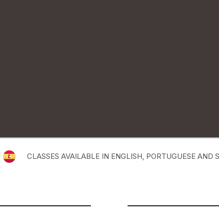
CLASSES AVAILABLE IN ENGLISH, PORTUGUESE AND 