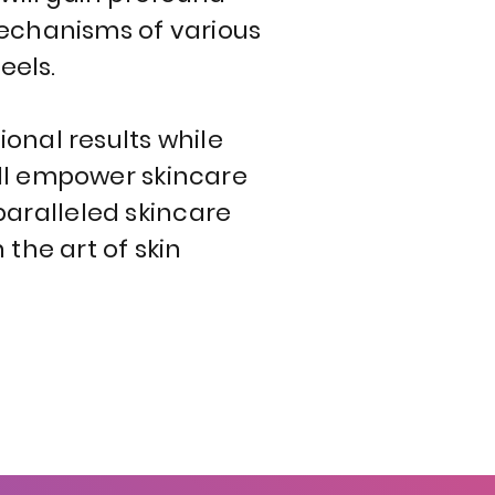
mechanisms of various
eels.
onal results while
will empower skincare
nparalleled skincare
the art of skin