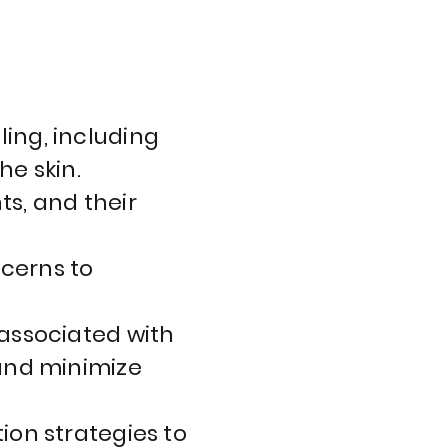
ing, including
he skin.
ts, and their
ncerns to
associated with
 and minimize
ion strategies to