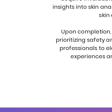
insights into skin a
skin
Upon completion, g
prioritizing safety 
professionals to el
experiences an