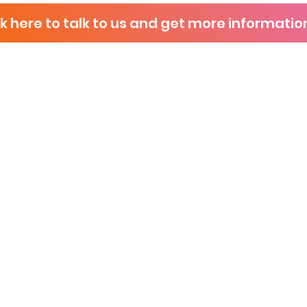
ck here to talk to us and get more informatio
P
s