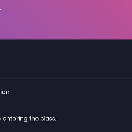
.
ion.
entering the class.