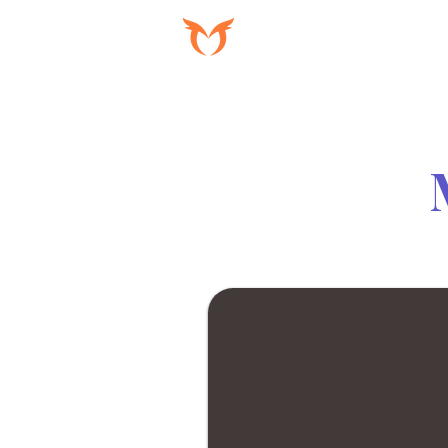
PROGRAMAS