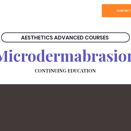
SOBRE
HOME
CONTACT
AESTHETICS ADVANCED COURSES
Microdermabrasio
CONTINUING EDUCATION