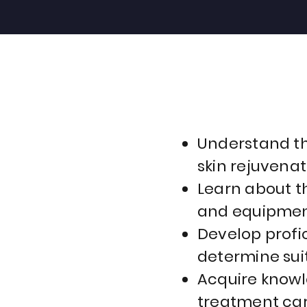
Understand th
skin rejuvenat
Learn about t
and equipment
Develop profic
determine sui
Acquire knowl
treatment car