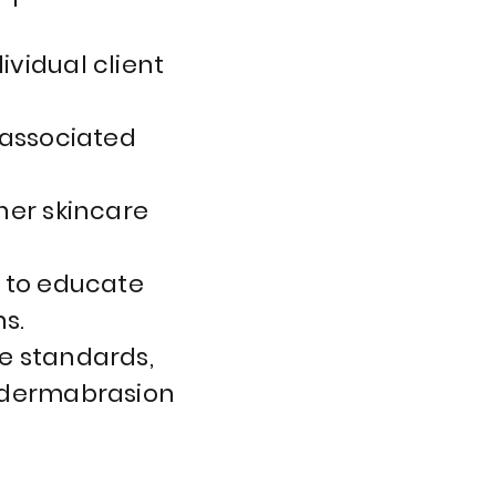
vidual client
 associated
her skincare
s to educate
s.
e standards,
rodermabrasion