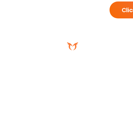
Cli
5536 International Dr,