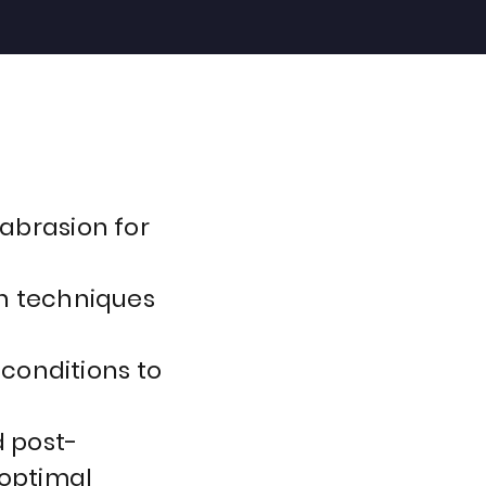
abrasion for
n techniques
 conditions to
 post-
 optimal