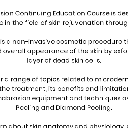
on Continuing Education Course is des
in the field of skin rejuvenation throug
s a non-invasive cosmetic procedure t
d overall appearance of the skin by exf
layer of dead skin cells.
er a range of topics related to microde
he treatment, its benefits and limitatio
abrasion equipment and techniques avai
Peeling and Diamond Peeling.
earn about skin anatomy and physiology, a