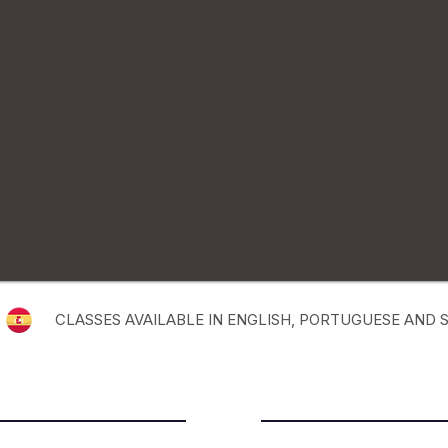
CLASSES AVAILABLE IN ENGLISH, PORTUGUESE AND 