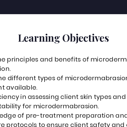
Learning Objectives
e principles and benefits of microderm
ion.
he different types of microdermabrasio
 available.
iency in assessing client skin types and
tability for microdermabrasion.
edge of pre-treatment preparation and
e protocols to ensure client safety and