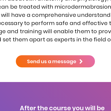
t can be treated with microdermabrasion
s will have a comprehensive understand
necessary to perform safe and effective 
e and training will enable them to pro
nd set them apart as experts in the field o
Send us a message
After the course you will be