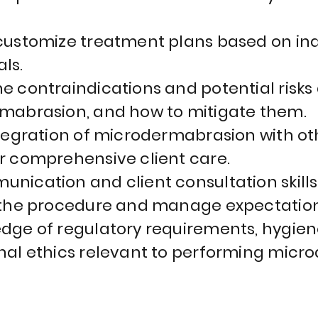
customize treatment plans based on indi
ls.
e contraindications and potential risks
mabrasion, and how to mitigate them.
ntegration of microdermabrasion with ot
r comprehensive client care.
nication and client consultation skill
 the procedure and manage expectation
dge of regulatory requirements, hygien
nal ethics relevant to performing mic