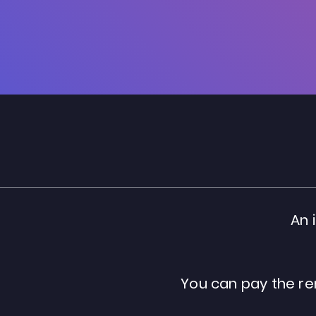
An 
You can pay the re