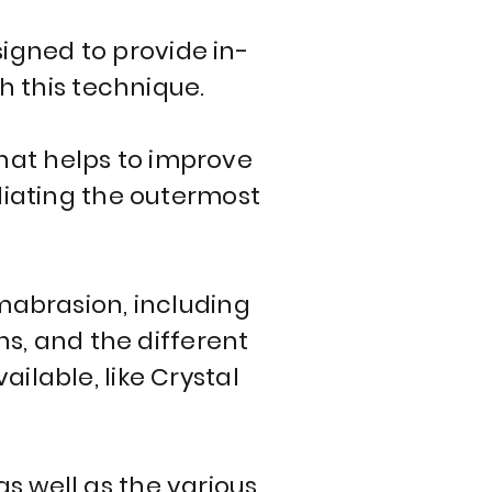
igned to provide in-
h this technique.
hat helps to improve
oliating the outermost
rmabrasion, including
ns, and the different
lable, like Crystal
s well as the various