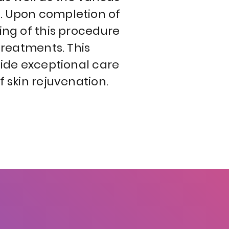
. Upon completion of
ing of this procedure
treatments. This
vide exceptional care
f skin rejuvenation.