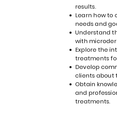
results.
Learn how to 
needs and goa
Understand th
with microder
Explore the i
treatments fo
Develop commu
clients about
Obtain knowle
and professio
treatments.