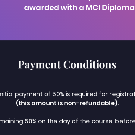
awarded with a MCI Diploma
Payment Conditions
initial payment of 50% is required for registrat
(this amount is non-refundable).
maining 50% on the day of the course, before 