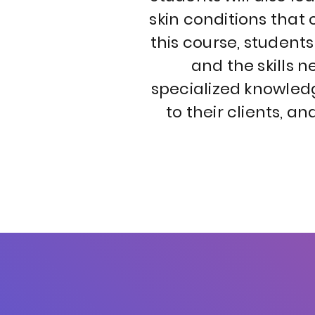
skin conditions tha
this course, student
and the skills 
specialized knowledg
to their clients, a