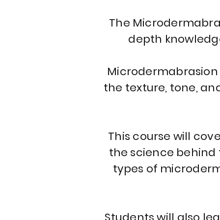
The Microdermabrasi
depth knowledge 
Microdermabrasion i
the texture, tone, an
This course will cov
the science behind t
types of microderm
Students will also l