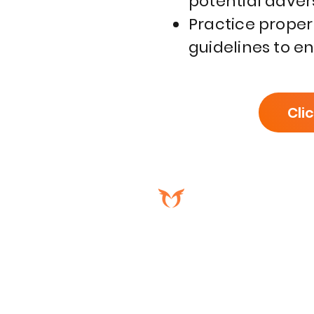
potential adver
Practice proper
guidelines to e
Cli