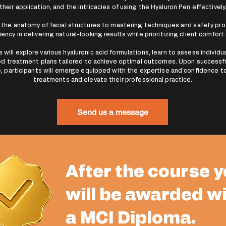
their application, and the intricacies of using the Hyaluron Pen effectively
the anatomy of facial structures to mastering techniques and safety prot
iency in delivering natural-looking results while prioritizing client comfort
will explore various hyaluronic acid formulations, learn to assess individu
d treatment plans tailored to achieve optimal outcomes. Upon successf
, participants will emerge equipped with the expertise and confidence t
treatments and elevate their professional practice.
Send us a message
After the course 
will be awarded w
a MCI Diploma.