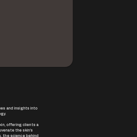
es and insights into
ogy.
in, offering clients a
uvenate the skin's
rs, the science behind