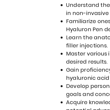
Understand the 
in non-invasive
Familiarize one
Hyaluron Pen de
Learn the anato
filler injections.
Master various 
desired results.
Gain proficienc
hyaluronic acid
Develop persona
goals and conc
Acquire knowled