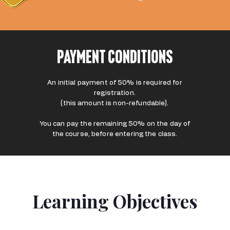
Payment Conditions
An initial payment of 50% is required for
registration.
(this amount is non-refundable).
You can pay the remaining 50% on the day of
the course, before entering the class.
Learning Objectives