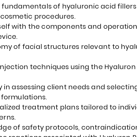
fundamentals of hyaluronic acid fillers 
 cosmetic procedures.
self with the components and operation
vice.
my of facial structures relevant to hyal
injection techniques using the Hyaluron
y in assessing client needs and selecti
 formulations.
lized treatment plans tailored to indivi
erns.
ge of safety protocols, contraindicatio