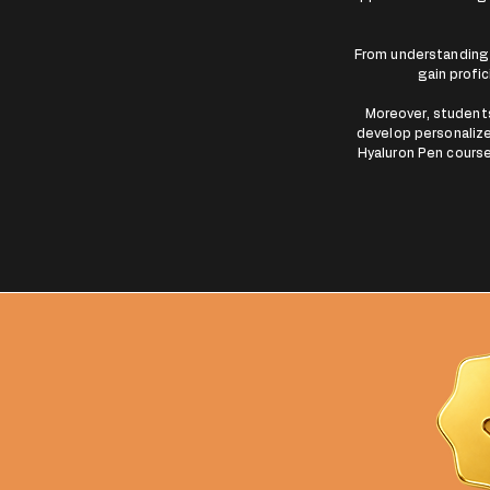
From understanding 
gain profic
Moreover, students 
develop personalize
Hyaluron Pen course