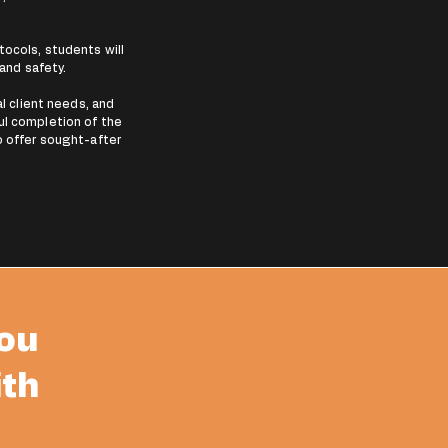
.
ocols, students will
 and safety.
al client needs, and
ul completion of the
o offer sought-after
you
ith