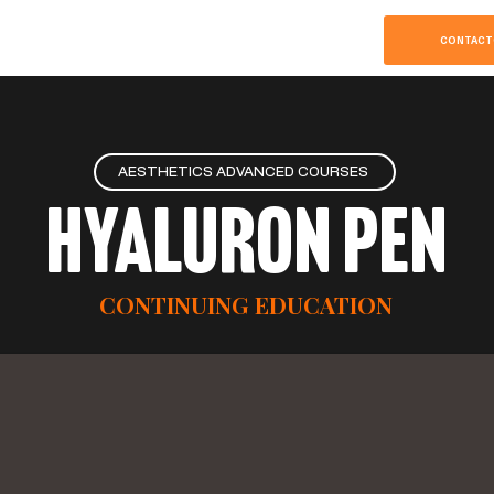
SOBRE
HOME
CONTACT
AESTHETICS ADVANCED COURSES
Hyaluron Pen
CONTINUING EDUCATION