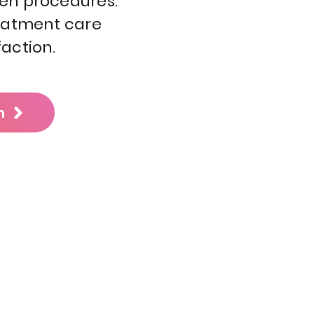
Pen procedures.
reatment care
action.
n
5536 International Dr,
Orlando, FL 32819, USA
hone / SMS / Whatsapp:
+1
(321) 609-1672
Email: