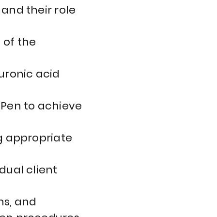
and their role
 of the
uronic acid
 Pen to achieve
ng appropriate
dual client
ns, and