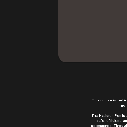
This course is meti
non
The Hyaluron Pen is a
safe, efficient, 
appearance. Throughou