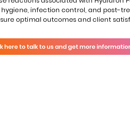
se reactions associated with Hyaluron 
 hygiene, infection control, and post-t
nsure optimal outcomes and client satisf
ck here to talk to us and get more informatio
P