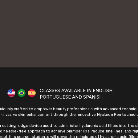
CLASSES AVAILABLE IN ENGLISH,
PORTUGUESE AND SPANISH
culously crafted to empower beauty professionals with advanced techniqu
-invasive skin enhancement through the innovative Hyaluron Pen technol
 cutting-edge device used to administer hyaluronic acid fillers into the sk
and needle-free approach to achieve plumper lips, reduce fine lines, and rej
t this course, students will cover the principles of hyaluronic acid fille