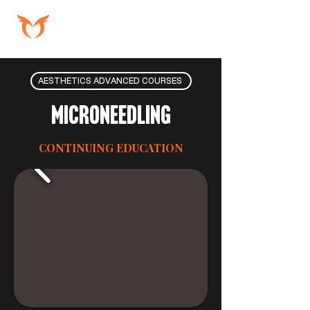
AESTHETICS ADVANCED COURSES
Microneedling
CONTINUING EDUCATION