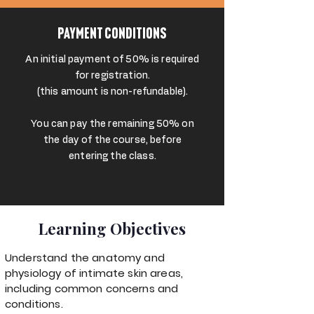
Payment Conditions
An initial payment of 50% is required
for registration.
(this amount is non-refundable).
You can pay the remaining 50% on
the day of the course, before
entering the class.
Learning Objectives
Understand the anatomy and
physiology of intimate skin areas,
including common concerns and
conditions.