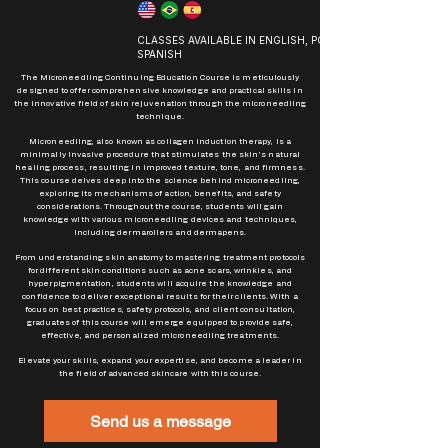
CLASSES AVAILABLE IN ENGLISH, PORTUGUESE AND
SPANISH
The Microneedling Continuing Education Course is meticulously
designed to offer comprehensive knowledge and practical skills in
the innovative field of skin rejuvenation through the microneedling
technique.
Microneedling, also known as collagen induction therapy, is a
minimally invasive procedure that stimulates the skin's natural
healing process, resulting in improved texture, tone, and firmness.
This course delves deep into the science behind microneedling,
exploring its mechanisms of action, benefits, and safety
considerations. Throughout the course, students will gain
knowledge with various microneedling devices and techniques,
including dermarollers and dermapens.
From understanding skin anatomy to mastering treatment protocols
for different skin conditions such as acne scars, wrinkles, and
hyperpigmentation, students will acquire the knowledge and
confidence to deliver exceptional results for their clients. With a
focus on best practices, safety protocols, and client consultation,
graduates of this course will emerge equipped to provide safe,
effective, and personalized microneedling treatments.
Elevate your skills, expand your expertise, and become a leader in
the field of advanced skincare with this course.
Send us a message