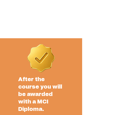
After the
course you will
be awarded
with a MCI
Diploma.