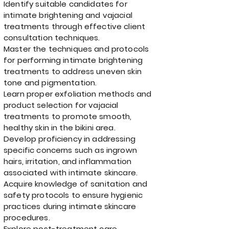
Identify suitable candidates for
intimate brightening and vajacial
treatments through effective client
consultation techniques.
Master the techniques and protocols
for performing intimate brightening
treatments to address uneven skin
tone and pigmentation.
Learn proper exfoliation methods and
product selection for vajacial
treatments to promote smooth,
healthy skin in the bikini area.
Develop proficiency in addressing
specific concerns such as ingrown
hairs, irritation, and inflammation
associated with intimate skincare.
Acquire knowledge of sanitation and
safety protocols to ensure hygienic
practices during intimate skincare
procedures.
Explore post-treatment care